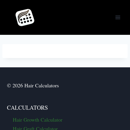
Skip
to
content
© 2026 Hair Calculators
CALCULATORS
Hair Growth Calculator
Hair Graft Calculator