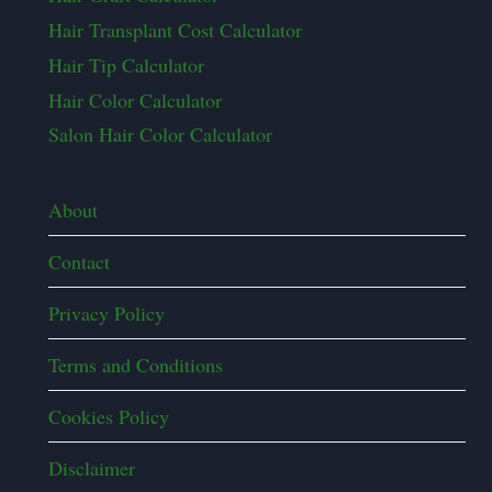
Hair Transplant Cost Calculator
Hair Tip Calculator
Hair Color Calculator
Salon Hair Color Calculator
About
Contact
Privacy Policy
Terms and Conditions
Cookies Policy
Disclaimer