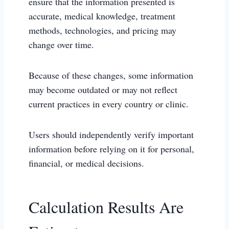
ensure that the information presented is
accurate, medical knowledge, treatment
methods, technologies, and pricing may
change over time.
Because of these changes, some information
may become outdated or may not reflect
current practices in every country or clinic.
Users should independently verify important
information before relying on it for personal,
financial, or medical decisions.
Calculation Results Are