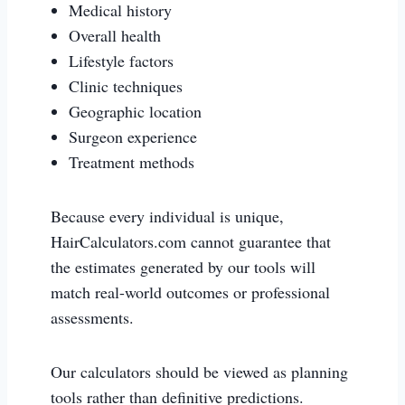
Medical history
Overall health
Lifestyle factors
Clinic techniques
Geographic location
Surgeon experience
Treatment methods
Because every individual is unique,
HairCalculators.com cannot guarantee that
the estimates generated by our tools will
match real-world outcomes or professional
assessments.
Our calculators should be viewed as planning
tools rather than definitive predictions.