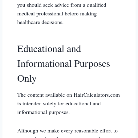
you should seek advice from a qualified
medical professional before making
healthcare decisions.
Educational and
Informational Purposes
Only
The content available on HairCalculators.com
is intended solely for educational and
informational purposes.
Although we make every reasonable effort to