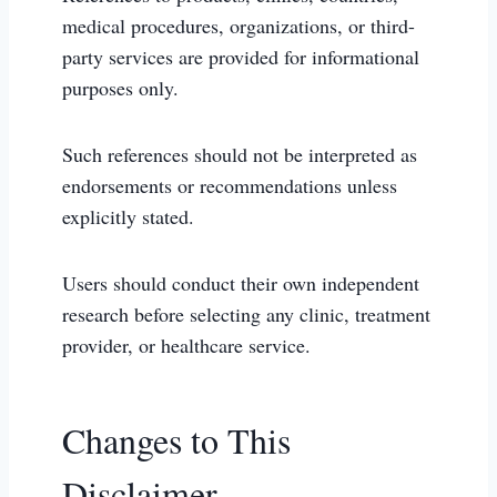
medical procedures, organizations, or third-
party services are provided for informational
purposes only.
Such references should not be interpreted as
endorsements or recommendations unless
explicitly stated.
Users should conduct their own independent
research before selecting any clinic, treatment
provider, or healthcare service.
Changes to This
Disclaimer