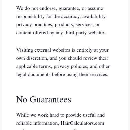
We do not endorse, guarantee, or assume
responsibility for the accuracy, availability,
privacy practices, products, services, or
content offered by any third-party website.
Visiting external websites is entirely at your
own discretion, and you should review their
applicable terms, privacy policies, and other
legal documents before using their services.
No Guarantees
While we work hard to provide useful and
reliable information, HairCalculators.com