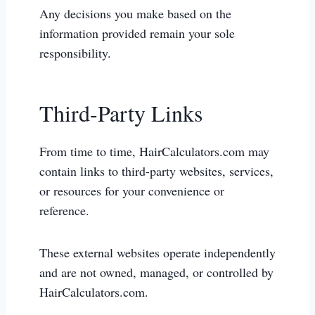
Any decisions you make based on the
information provided remain your sole
responsibility.
Third-Party Links
From time to time, HairCalculators.com may
contain links to third-party websites, services,
or resources for your convenience or
reference.
These external websites operate independently
and are not owned, managed, or controlled by
HairCalculators.com.