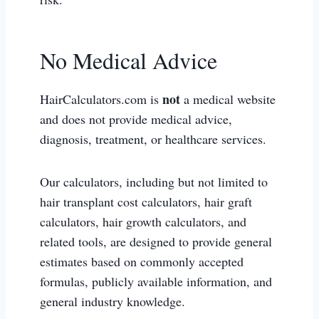
No Medical Advice
not
HairCalculators.com is
a medical website
and does not provide medical advice,
diagnosis, treatment, or healthcare services.
Our calculators, including but not limited to
hair transplant cost calculators, hair graft
calculators, hair growth calculators, and
related tools, are designed to provide general
estimates based on commonly accepted
formulas, publicly available information, and
general industry knowledge.