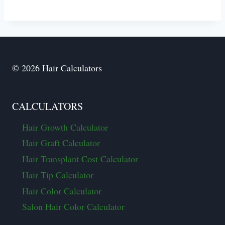
© 2026 Hair Calculators
CALCULATORS
Hair Growth Calculator
Hair Graft Calculator
Hair Transplant Cost Calculator
Hair Tip Calculator
Hair Color Calculator
Salon Hair Color Calculator