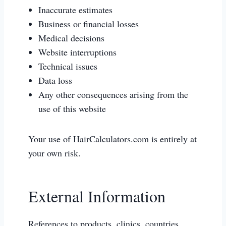
Inaccurate estimates
Business or financial losses
Medical decisions
Website interruptions
Technical issues
Data loss
Any other consequences arising from the
use of this website
Your use of HairCalculators.com is entirely at
your own risk.
External Information
References to products, clinics, countries,