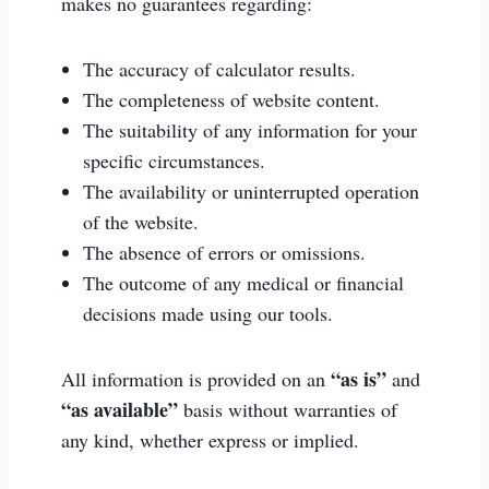
makes no guarantees regarding:
The accuracy of calculator results.
The completeness of website content.
The suitability of any information for your
specific circumstances.
The availability or uninterrupted operation
of the website.
The absence of errors or omissions.
The outcome of any medical or financial
decisions made using our tools.
“as is”
All information is provided on an
and
“as available”
basis without warranties of
any kind, whether express or implied.