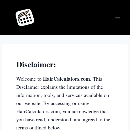
Skip
to
content
Disclaimer:
HairCalculators.com
Welcome to
. This
Disclaimer explains the limitations of the
information, tools, and services available on
our website. By accessing or using
HairCalculators.com, you acknowledge that
you have read, understood, and agreed to the
terms outlined below.