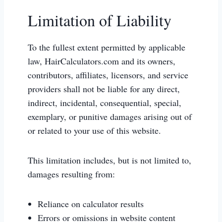
Limitation of Liability
To the fullest extent permitted by applicable
law, HairCalculators.com and its owners,
contributors, affiliates, licensors, and service
providers shall not be liable for any direct,
indirect, incidental, consequential, special,
exemplary, or punitive damages arising out of
or related to your use of this website.
This limitation includes, but is not limited to,
damages resulting from:
Reliance on calculator results
Errors or omissions in website content