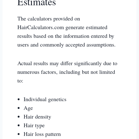
Estimates
The calculators provided on
HairCalculators.com generate estimated
results based on the information entered by
users and commonly accepted assumptions.
Actual results may differ significantly due to
numerous factors, including but not limited
to:
Individual genetics
Age
Hair density
Hair type
Hair loss pattern