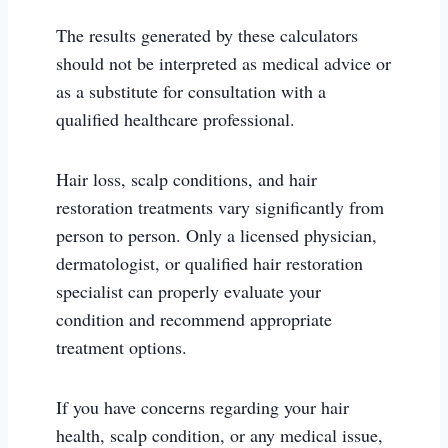
The results generated by these calculators
should not be interpreted as medical advice or
as a substitute for consultation with a
qualified healthcare professional.
Hair loss, scalp conditions, and hair
restoration treatments vary significantly from
person to person. Only a licensed physician,
dermatologist, or qualified hair restoration
specialist can properly evaluate your
condition and recommend appropriate
treatment options.
If you have concerns regarding your hair
health, scalp condition, or any medical issue,