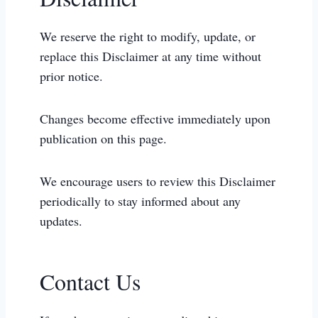
We reserve the right to modify, update, or
replace this Disclaimer at any time without
prior notice.
Changes become effective immediately upon
publication on this page.
We encourage users to review this Disclaimer
periodically to stay informed about any
updates.
Contact Us