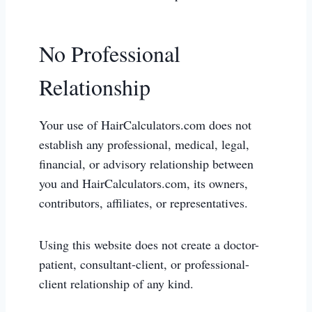
No Professional
Relationship
Your use of HairCalculators.com does not
establish any professional, medical, legal,
financial, or advisory relationship between
you and HairCalculators.com, its owners,
contributors, affiliates, or representatives.
Using this website does not create a doctor-
patient, consultant-client, or professional-
client relationship of any kind.