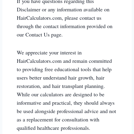
If you have questions regarding this
Disclaimer or any information available on
HairCalculators.com, please contact us
through the contact information provided on
our Contact Us page.
We appreciate your interest in
HairCalculators.com and remain committed
to providing free educational tools that help
users better understand hair growth, hair
restoration, and hair transplant planning.
While our calculators are designed to be
informative and practical, they should always
be used alongside professional advice and not
as a replacement for consultation with
qualified healthcare professionals.