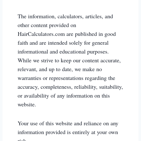
The information, calculators, articles, and
other content provided on
HairCalculators.com are published in good
faith and are intended solely for general
informational and educational purposes.
While we strive to keep our content accurate,
relevant, and up to date, we make no
warranties or representations regarding the
accuracy, completeness, reliability, suitability,
or availability of any information on this
website.
Your use of this website and reliance on any
information provided is entirely at your own
risk.